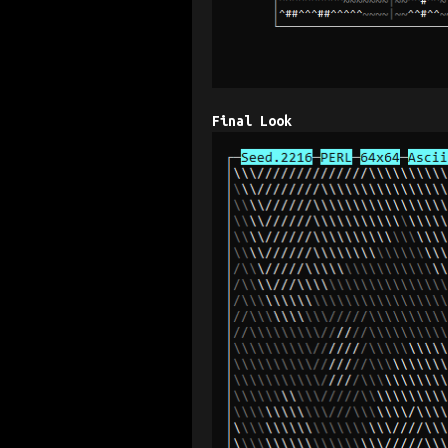
Final Look