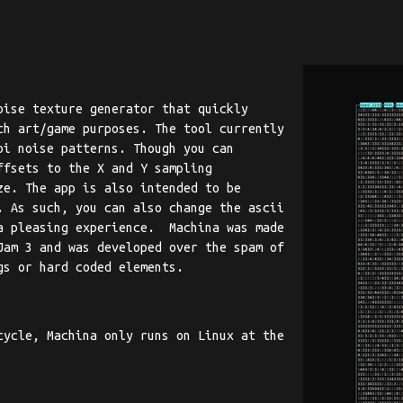
oise texture generator that quickly
ch art/game purposes. The tool currently
oi noise patterns. Though you can
ffsets to the X and Y sampling
ze. The app is also intended to be
. As such, you can also change the ascii
a pleasing experience. Machina was made
Jam 3 and was developed over the spam of
gs or hard coded elements.
cycle, Machina only runs on Linux at the