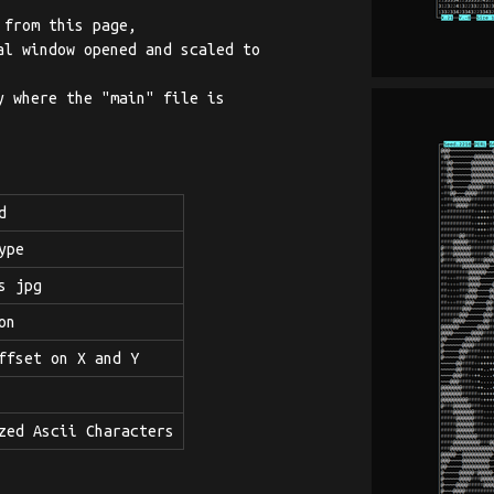
 from this page,
l window opened and scaled to
 where the "main" file is
d
ype
s jpg
on
ffset on X and Y
zed Ascii Characters