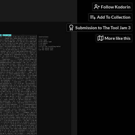
Follow Kodorin
Add To Collection
Submission to The Tool Jam 3
More like this