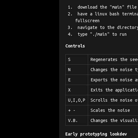
download the "main" file
have a linux bash termina
fullscreen
navigate to the directory
type "./main" to run
Controls
S
Regenerates the see
N
Changes the noise t
E
Exports the noise a
X
Exits the applicati
U,I,O,P
Scrolls the noise o
+ -
Scales the noise
V.B.
Changes the visuali
Early prototyping lookdev