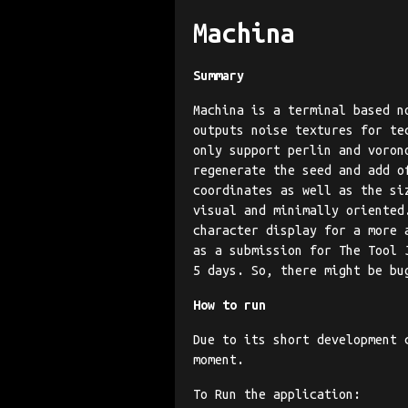
Machina
Summary
Machina is a terminal based n
outputs noise textures for te
only support perlin and voron
regenerate the seed and add o
coordinates as well as the si
visual and minimally oriented
character display for a more 
as a submission for The Tool 
5 days. So, there might be bu
How to run
Due to its short development 
moment.
To Run the application: