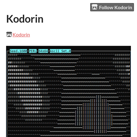
Follow Kodorin
Kodorin
Kodorin