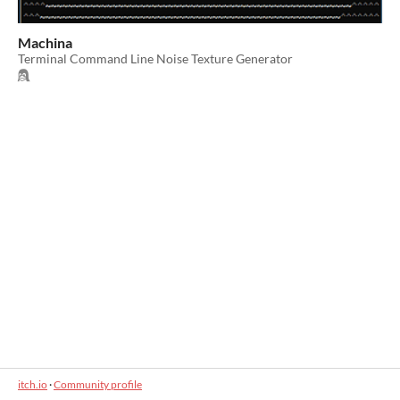
Machina
Terminal Command Line Noise Texture Generator
itch.io
·
Community profile